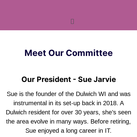
Meet Our Committee
Our President - Sue Jarvie
Sue is the founder of the Dulwich WI and was
instrumental in its set-up back in 2018. A
Dulwich resident for over 30 years, she’s seen
the area evolve in many ways. Before retiring,
Sue enjoyed a long career in IT.