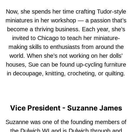
Now, she spends her time crafting Tudor-style
miniatures in her workshop — a passion that’s
become a thriving business. Each year, she’s
invited to Chicago to teach her miniature-
making skills to enthusiasts from around the
world. When she’s not working on her dolls’
houses, Sue can be found up-cycling furniture
in decoupage, knitting, crocheting, or quilting.
Vice President - Suzanne James
Suzanne was one of the founding members of
the Dulwich WI and is Dulwich through and