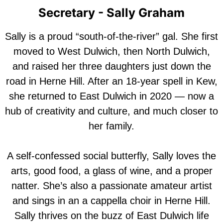
Secretary - Sally Graham
Sally is a proud “south-of-the-river” gal. She first
moved to West Dulwich, then North Dulwich,
and raised her three daughters just down the
road in Herne Hill. After an 18-year spell in Kew,
she returned to East Dulwich in 2020 — now a
hub of creativity and culture, and much closer to
her family.
A self-confessed social butterfly, Sally loves the
arts, good food, a glass of wine, and a proper
natter. She’s also a passionate amateur artist
and sings in an a cappella choir in Herne Hill.
Sally thrives on the buzz of East Dulwich life