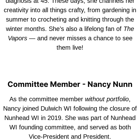
diagnosis at 45. These days, she channels her
creativity into all things crafty, from gardening in
summer to crocheting and knitting through the
winter months. She’s also a lifelong fan of
The
Vapors
— and never misses a chance to see
them live!
Committee Member - Nancy Nunn
A
s the committee member
without portfolio
,
Nancy joined Dulwich WI following the closure of
Nunhead WI in 2019. She was part of Nunhead
WI
founding
committee, and served as both
Vice-President and President.