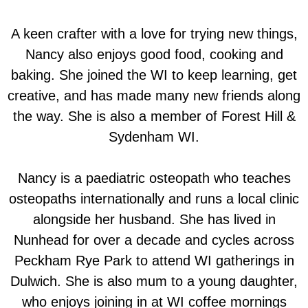
A keen crafter with a love for trying new things,
Nancy also enjoys good food, cooking and
baking. She joined the WI to keep learning, get
creative, and has made many new friends along
the way. She is also a member of Forest Hill &
Sydenham WI.
Nancy is a paediatric osteopath who teaches
osteopaths internationally and runs a local clinic
alongside her husband. She has lived in
Nunhead for over a decade and cycles across
Peckham Rye Park to attend WI gatherings in
Dulwich. She is also mum to a young daughter,
who enjoys joining in at WI coffee mornings