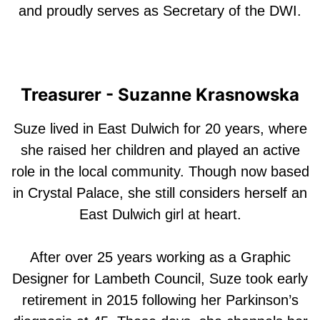
and proudly serves as Secretary of the DWI.
Treasurer - Suzanne Krasnowska
Suze lived in East Dulwich for 20 years, where
she raised her children and played an active
role in the local community. Though now based
in Crystal Palace, she still considers herself an
East Dulwich girl at heart.
After over 25 years working as a Graphic
Designer for Lambeth Council, Suze took early
retirement in 2015 following her Parkinson’s