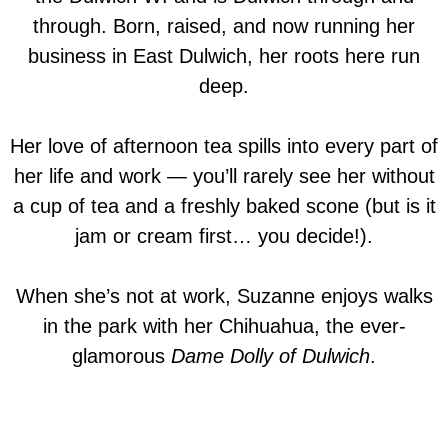
through. Born, raised, and now running her
business in East Dulwich, her roots here run
deep.
Her love of afternoon tea spills into every part of
her life and work — you’ll rarely see her without
a cup of tea and a freshly baked scone (but is it
jam or cream first… you decide!).
When she’s not at work, Suzanne enjoys walks
in the park with her Chihuahua, the ever-
glamorous
Dame Dolly of Dulwich
.