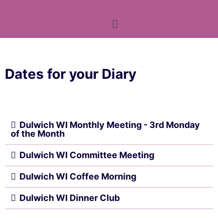
Dates for your Diary
Dulwich WI Monthly Meeting - 3rd Monday
of the Month
Dulwich WI Committee Meeting
Dulwich WI Coffee Morning
Dulwich WI Dinner Club