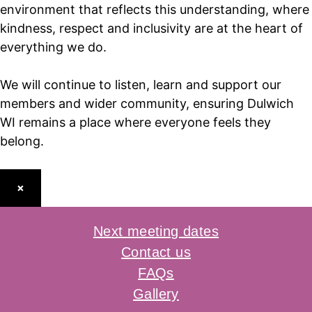
environment that reflects this understanding, where
kindness, respect and inclusivity are at the heart of
everything we do.
We will continue to listen, learn and support our
members and wider community, ensuring Dulwich
WI remains a place where everyone feels they
belong.
×
Next meeting dates
Contact us
FAQs
Gallery