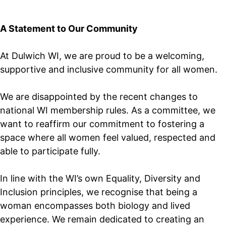
A Statement to Our Community
At Dulwich WI, we are proud to be a welcoming,
supportive and inclusive community for all women.
We are disappointed by the recent changes to
national WI membership rules. As a committee, we
want to reaffirm our commitment to fostering a
space where all women feel valued, respected and
able to participate fully.
In line with the WI’s own Equality, Diversity and
Inclusion principles, we recognise that being a
woman encompasses both biology and lived
experience. We remain dedicated to creating an