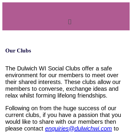
Our Clubs
The Dulwich WI Social Clubs offer a safe
environment for our members to meet over
their shared interests. These clubs allow our
members to converse, exchange ideas and
relax whilst forming lifelong friendships.
Following on from the huge success of our
current clubs, if you have a passion that you
would like to share with our members then
please contact
enquiries@dulwichwi.com
to