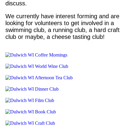
discuss.
We currently have interest forming and are
looking for volunteers to get involved in a
swimming club, a running club, a hard craft
club or maybe, a cheese tasting club!