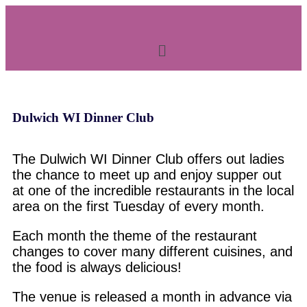
Dulwich WI Dinner Club
The Dulwich WI Dinner Club offers out ladies
the chance to meet up and enjoy supper out
at one of the incredible restaurants in the local
area on the first Tuesday of every month.
Each month the theme of the restaurant
changes to cover many different cuisines, and
the food is always delicious!
The venue is released a month in advance via