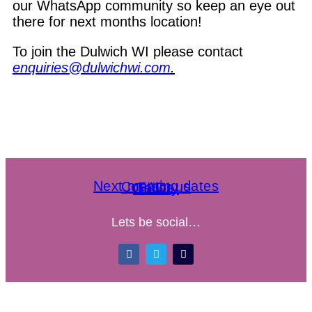
our WhatsApp community so keep an eye out
there for next months location!
To join the Dulwich WI please contact
enquiries@dulwichwi.com
.
Next meeting dates
Contact us
FAQs
Gallery
Lets be social…